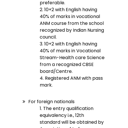
preferable.
2. 10+2 with English having
40% of marks in vocational
ANM course from the school
recognized by Indian Nursing
council.
3. 10+2 with English having
40% of marks in Vocational
Stream-Health care Science
from a recognized CBSE
board/Centre.
4. Registered ANM with pass
mark.
For foreign nationals
1. The entry qualification
equivalency i.e., 12th
standard will be obtained by