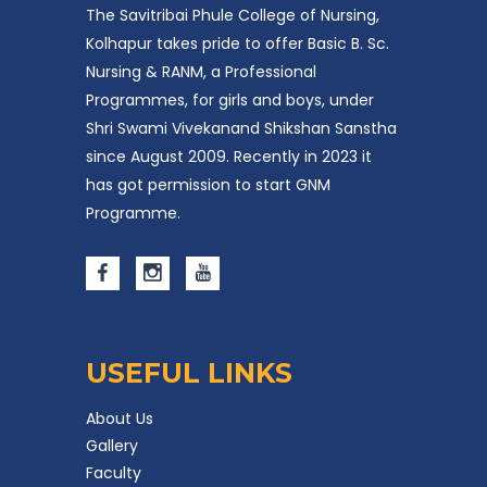
The Savitribai Phule College of Nursing,
Kolhapur takes pride to offer Basic B. Sc.
Nursing & RANM, a Professional
Programmes, for girls and boys, under
Shri Swami Vivekanand Shikshan Sanstha
since August 2009. Recently in 2023 it
has got permission to start GNM
Programme.
USEFUL LINKS
About Us
Gallery
Faculty