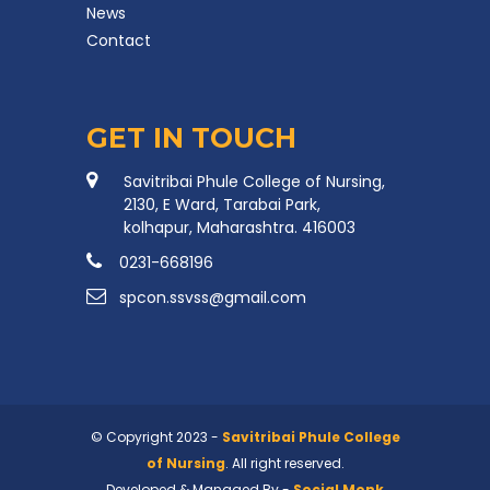
News
Contact
GET IN TOUCH
Savitribai Phule College of Nursing,
2130, E Ward, Tarabai Park,
kolhapur, Maharashtra. 416003
0231-668196
spcon.ssvss@gmail.com
© Copyright 2023 -
Savitribai Phule College
of Nursing
. All right reserved.
Developed & Managed By -
Social Monk