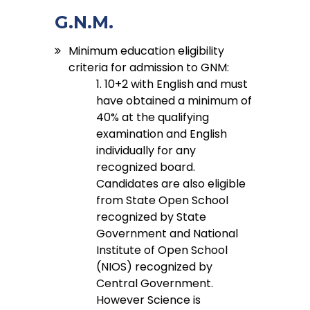
G.N.M.
Minimum education eligibility
criteria for admission to GNM:
1. 10+2 with English and must
have obtained a minimum of
40% at the qualifying
examination and English
individually for any
recognized board.
Candidates are also eligible
from State Open School
recognized by State
Government and National
Institute of Open School
(NIOS) recognized by
Central Government.
However Science is