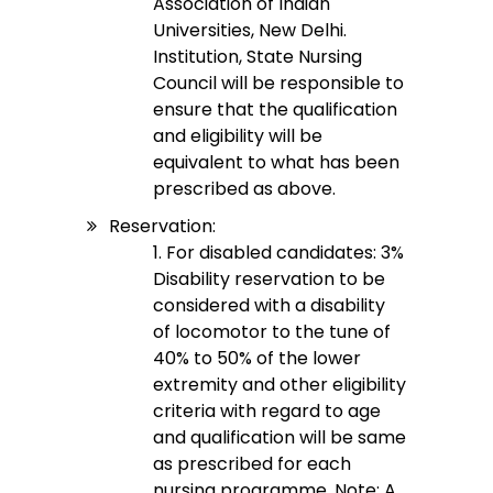
Association of Indian
Universities, New Delhi.
Institution, State Nursing
Council will be responsible to
ensure that the qualification
and eligibility will be
equivalent to what has been
prescribed as above.
Reservation:
1. For disabled candidates: 3%
Disability reservation to be
considered with a disability
of locomotor to the tune of
40% to 50% of the lower
extremity and other eligibility
criteria with regard to age
and qualification will be same
as prescribed for each
nursing programme. Note: A