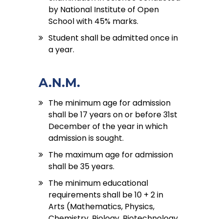
by National Institute of Open
School with 45% marks.
Student shall be admitted once in
a year.
A.N.M.
The minimum age for admission
shall be 17 years on or before 31st
December of the year in which
admission is sought.
The maximum age for admission
shall be 35 years.
The minimum educational
requirements shall be 10 + 2 in
Arts (Mathematics, Physics,
Chemistry, Biology, Biotechnology,