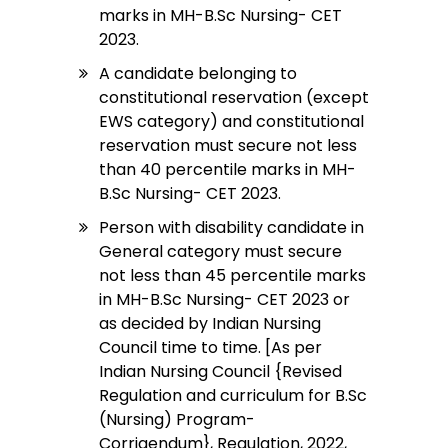
marks in MH-B.Sc Nursing- CET
2023.
A candidate belonging to
constitutional reservation (except
EWS category) and constitutional
reservation must secure not less
than 40 percentile marks in MH-
B.Sc Nursing- CET 2023.
Person with disability candidate in
General category must secure
not less than 45 percentile marks
in MH-B.Sc Nursing- CET 2023 or
as decided by Indian Nursing
Council time to time. [As per
Indian Nursing Council {Revised
Regulation and curriculum for B.Sc
(Nursing) Program-
Corrigendum}, Regulation, 2022,