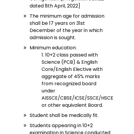
dated 8th April, 2022]
The minimum age for admission
shall be 17 years on 31st
December of the year in which
admission is sought.
Minimum education:
1. 10+2 class passed with
Science (PCB) & English
Core/English Elective with
aggregate of 45% marks
from recognized board
under
AISSCE/CBSE/ICSE/SSCE/HSCE
or other equivalent Board.
Student shall be medically fit.
Students appearing in 10+2
examination in Science conducted