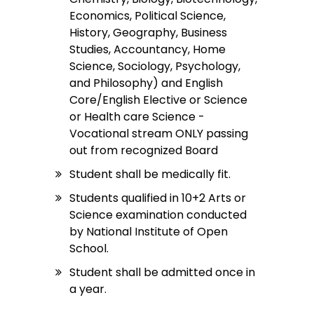
Economics, Political Science,
History, Geography, Business
Studies, Accountancy, Home
Science, Sociology, Psychology,
and Philosophy) and English
Core/English Elective or Science
or Health care Science -
Vocational stream ONLY passing
out from recognized Board
Student shall be medically fit.
Students qualified in 10+2 Arts or
Science examination conducted
by National Institute of Open
School.
Student shall be admitted once in
a year.