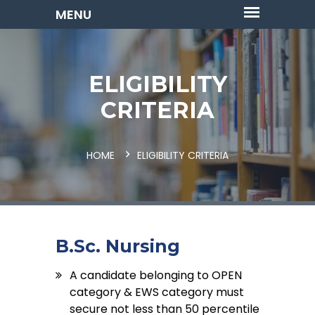
ELIGIBILITY
CRITERIA
HOME
ELIGIBILITY CRITERIA
B.Sc. Nursing
A candidate belonging to OPEN
category & EWS category must
secure not less than 50 percentile