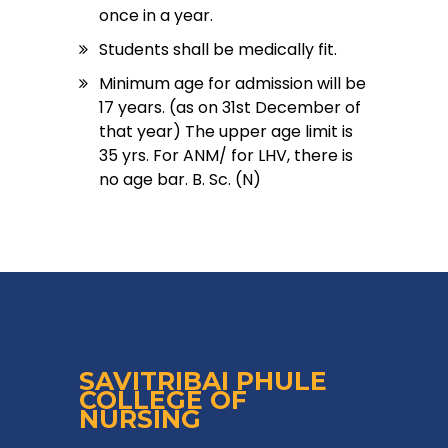
once in a year.
Students shall be medically fit.
Minimum age for admission will be
17 years. (as on 31st December of
that year) The upper age limit is
35 yrs. For ANM/ for LHV, there is
no age bar. B. Sc. (N)
SAVITRIBAI PHULE
COLLEGE OF
NURSING