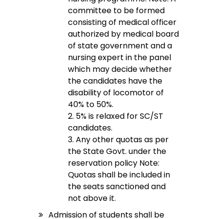
committee to be formed
consisting of medical officer
authorized by medical board
of state government and a
nursing expert in the panel
which may decide whether
the candidates have the
disability of locomotor of
40% to 50%.
2. 5% is relaxed for SC/ST
candidates.
3. Any other quotas as per
the State Govt. under the
reservation policy Note:
Quotas shall be included in
the seats sanctioned and
not above it.
Admission of students shall be