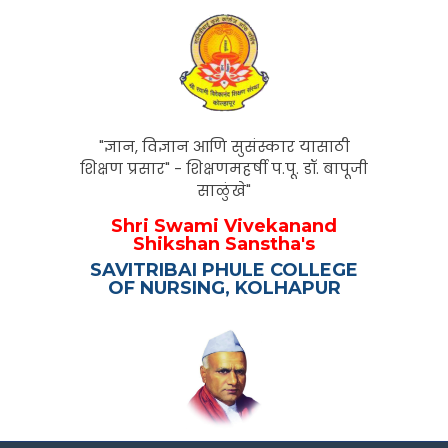
"ज्ञान, विज्ञान आणि सुसंस्कार यासाठी
शिक्षण प्रसार" - शिक्षणमहर्षी प.पू. डॉ. बापूजी
साळुंखे"
Shri Swami Vivekanand
Shikshan Sanstha's
SAVITRIBAI PHULE COLLEGE
OF NURSING, KOLHAPUR