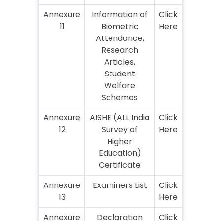
Annexure
Information of
Click
11
Biometric
Here
Attendance,
Research
Articles,
Student
Welfare
Schemes
Annexure
AISHE (ALL India
Click
12
Survey of
Here
Higher
Education)
Certificate
Annexure
Examiners List
Click
13
Here
Annexure
Declaration
Click