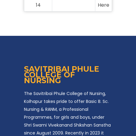
14
Here
SAVITRIBAI PHULE
COLLEGE OF
NURSING
The Savitribai Phule College of Nursing,
Kolhapur takes pride to offer Basic B. Sc.
Nursing & RANM, a Professional
Programmes, for girls and boys, under
Shri Swami Vivekanand Shikshan Sanstha
since August 2009. Recently in 2023 it