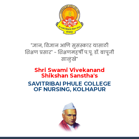
"ज्ञान, विज्ञान आणि सुसंस्कार यासाठी
शिक्षण प्रसार" - शिक्षणमहर्षी प.पू. डॉ. बापूजी
साळुंखे"
Shri Swami Vivekanand
Shikshan Sanstha's
SAVITRIBAI PHULE COLLEGE
OF NURSING, KOLHAPUR