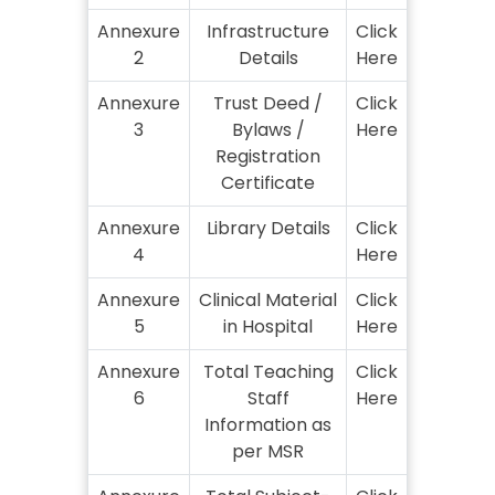
Annexure
Infrastructure
Click
2
Details
Here
Annexure
Trust Deed /
Click
3
Bylaws /
Here
Registration
Certificate
Annexure
Library Details
Click
4
Here
Annexure
Clinical Material
Click
5
in Hospital
Here
Annexure
Total Teaching
Click
6
Staff
Here
Information as
per MSR