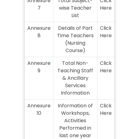
Annexure
Total Subject-
Click
7
wise Teacher
Here
List
Annexure
Details of Part
Click
8
Time Teachers
Here
(Nursing
Course)
Annexure
Total Non-
Click
9
Teaching Staff
Here
& Ancillary
Services
Information
Annexure
Information of
Click
10
Workshops,
Here
Activities
Performed in
last one year