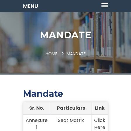
MANDATE
HOME
MANDATE
Mandate
Sr. No.
Particulars
Link
Annexure
Seat Matrix
Click
1
Here