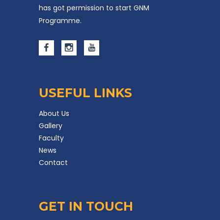
has got permission to start GNM
Programme.
USEFUL LINKS
About Us
Gallery
Faculty
News
Contact
GET IN TOUCH